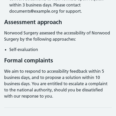
within 3 business days. Please contact
documents@example.org for support.
Assessment approach
Norwood Surgery
assessed the accessibility of
Norwood
Surgery
by the following approaches:
Self-evaluation
Formal complaints
We aim to respond to accessibility feedback within 5
business days, and to propose a solution within 10
business days. You are entitled to escalate a complaint
to the national authority, should you be dissatisfied
with our response to you.