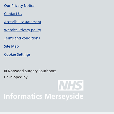
Our Privacy Notice
Contact Us
Accessibility statement
Website Privacy policy
Terms and conditions
Site Map
Cookie Settings
© Norwood Surgery Southport
Developed by