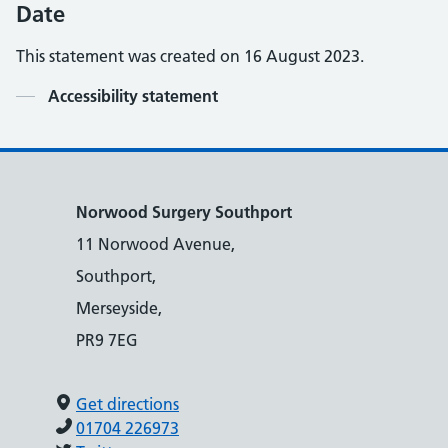
Date
This statement was created on
16 August 2023.
Contents
Accessibility statement
Norwood Surgery Southport
11 Norwood Avenue,
Southport,
Merseyside,
PR9 7EG
Get directions
01704 226973