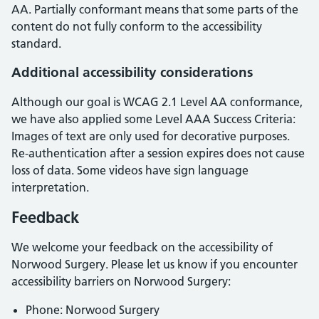
AA
.
Partially conformant
means that
some parts of the
content do not fully conform to the accessibility
standard
.
Additional accessibility considerations
Although our goal is WCAG 2.1 Level AA conformance,
we have also applied some Level AAA Success Criteria:
Images of text are only used for decorative purposes.
Re-authentication after a session expires does not cause
loss of data. Some videos have sign language
interpretation.
Feedback
We welcome your feedback on the accessibility of
Norwood Surgery
. Please let us know if you encounter
accessibility barriers on
Norwood Surgery
:
Phone:
Norwood Surgery