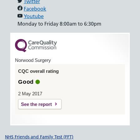
Twitter
Facebook
Youtube
Monday to Friday 8:00am to 6:30pm
Norwood Surgery
CQC overall rating
Good
2 May 2017
See the report
Support links
NHS Friends and Family Test (FFT)