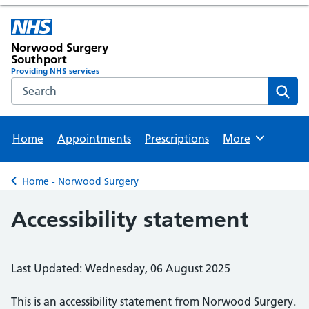
Norwood Surgery
Southport
Providing NHS services
Search the NHS website
Sear
Home
Appointments
Prescriptions
More
Browse
Home - Norwood Surgery
Back to
Accessibility statement
Last Updated: Wednesday, 06 August 2025
This is an accessibility statement from
Norwood Surgery
.