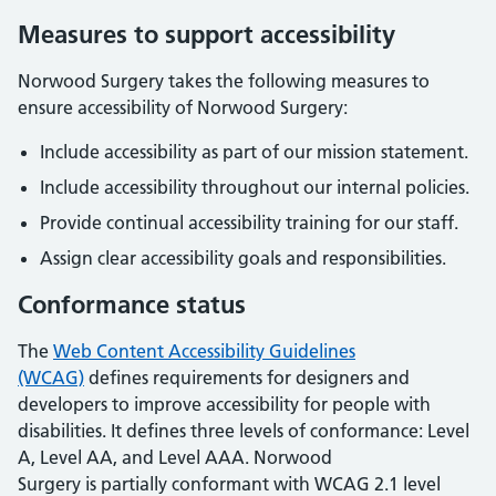
Measures to support accessibility
Norwood Surgery
takes the following measures to
ensure accessibility of
Norwood Surgery
:
Include accessibility as part of our mission statement.
Include accessibility throughout our internal policies.
Provide continual accessibility training for our staff.
Assign clear accessibility goals and responsibilities.
Conformance status
The
Web Content Accessibility Guidelines
(WCAG)
defines requirements for designers and
developers to improve accessibility for people with
disabilities. It defines three levels of conformance: Level
A, Level AA, and Level AAA.
Norwood
Surgery
is
partially conformant
with
WCAG 2.1 level