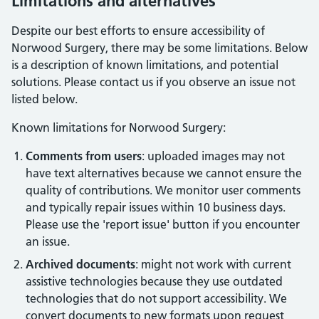
Limitations and alternatives
Despite our best efforts to ensure accessibility of
Norwood Surgery
, there may be some limitations. Below
is a description of known limitations, and potential
solutions. Please contact us if you observe an issue not
listed below.
Known limitations for
Norwood Surgery
:
Comments from users
: uploaded images may not
have text alternatives because we cannot ensure the
quality of contributions. We monitor user comments
and typically repair issues within 10 business days.
Please use the 'report issue' button if you encounter
an issue.
Archived documents
: might not work with current
assistive technologies because they use outdated
technologies that do not support accessibility. We
convert documents to new formats upon request