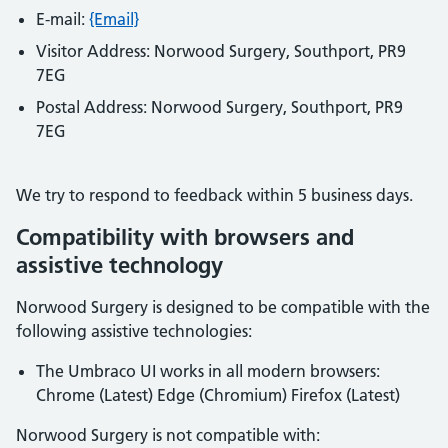
E-mail:
{Email}
Visitor Address:
Norwood Surgery, Southport, PR9
7EG
Postal Address:
Norwood Surgery, Southport, PR9
7EG
We try to respond to feedback within
5 business days
.
Compatibility with browsers and
assistive technology
Norwood Surgery
is designed to be compatible with the
following assistive technologies:
The Umbraco UI works in all modern browsers:
Chrome (Latest) Edge (Chromium) Firefox (Latest)
Norwood Surgery
is not compatible with: