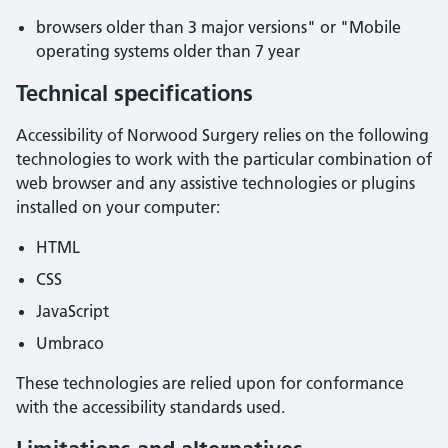
browsers older than 3 major versions" or "Mobile
operating systems older than 7 year
Technical specifications
Accessibility of
Norwood Surgery
relies on the following
technologies to work with the particular combination of
web browser and any assistive technologies or plugins
installed on your computer:
HTML
CSS
JavaScript
Umbraco
These technologies are relied upon for conformance
with the accessibility standards used.