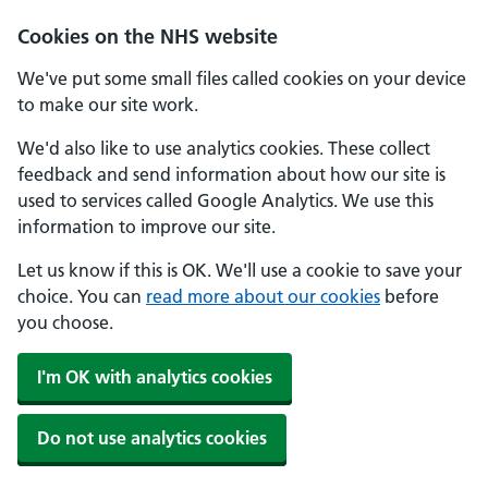
Skip to main content
Cookies on the NHS website
We've put some small files called cookies on your device
to make our site work.
We'd also like to use analytics cookies. These collect
feedback and send information about how our site is
used to services called Google Analytics. We use this
information to improve our site.
Let us know if this is OK. We'll use a cookie to save your
choice. You can
read more about our cookies
before
you choose.
I'm OK with analytics cookies
Do not use analytics cookies