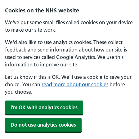
Skip to main content
Cookies on the NHS website
We've put some small files called cookies on your device
to make our site work.
We'd also like to use analytics cookies. These collect
feedback and send information about how our site is
used to services called Google Analytics. We use this
information to improve our site.
Let us know if this is OK. We'll use a cookie to save your
choice. You can
read more about our cookies
before
you choose.
I'm OK with analytics cookies
Do not use analytics cookies