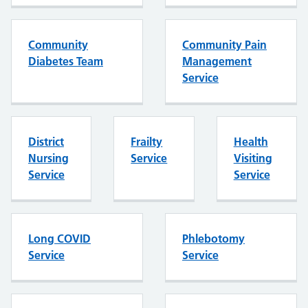
Community
Community Pain
Diabetes Team
Management
Service
District
Frailty
Health
Nursing
Service
Visiting
Service
Service
Long COVID
Phlebotomy
Service
Service