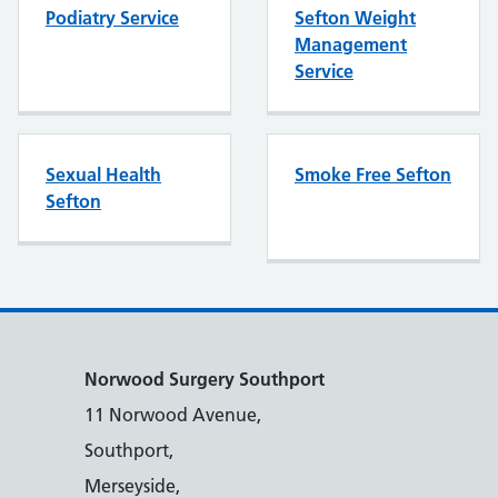
Podiatry Service
Sefton Weight
Management
Service
Sexual Health
Smoke Free Sefton
Sefton
Norwood Surgery Southport
11 Norwood Avenue,
Southport,
Merseyside,