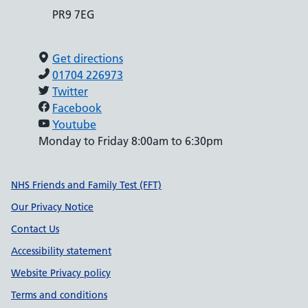
PR9 7EG
Get directions
01704 226973
Twitter
Facebook
Youtube
Monday to Friday 8:00am to 6:30pm
Support links
NHS Friends and Family Test (FFT)
Our Privacy Notice
Contact Us
Accessibility statement
Website Privacy policy
Terms and conditions