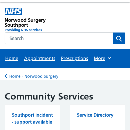
Norwood Surgery
Southport
Providing NHS services
Search the NHS website
Sear
Home
Appointments
Prescriptions
More
Browse
Home - Norwood Surgery
Back to
Community Services
Southport incident
Service Directory
- support available